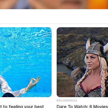
BRAINBERRIES
t to feeling your best
Dare To Watch: 6 Movie