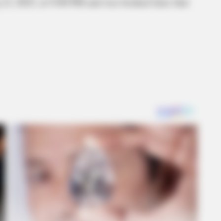
 8, 2025, at 9:00 PM and was booked later that