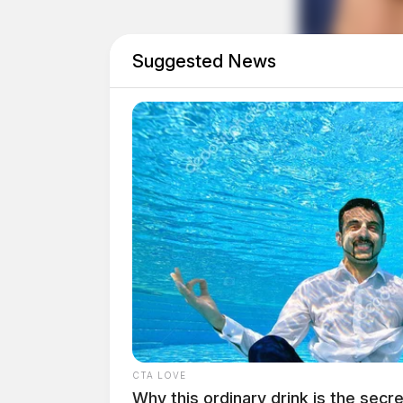
Suggested News
Eye Color:
BLUE
CTA LOVE
Why this ordinary drink is the secre