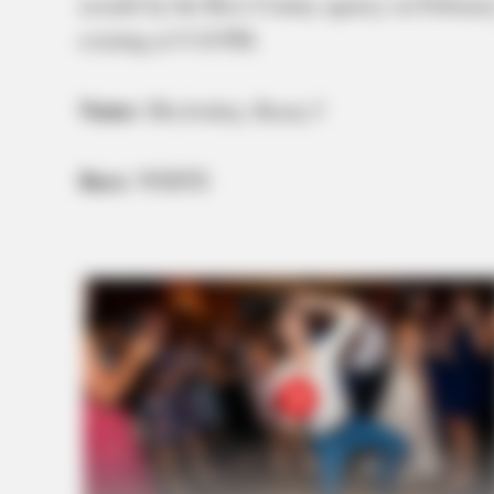
assault by the Ross County agency on February
evening at 9:10 PM.
Name:
Mccloskey, Kasey J
Race:
WHITE