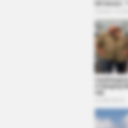
BRAINBERRIES
TV Couples Who Would Never Be
Together: 9 Is Just Too Weird