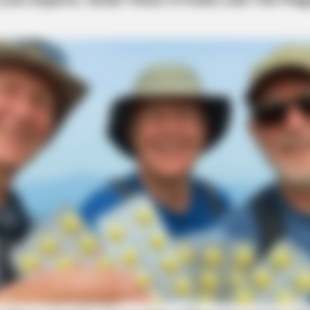
BRAINBERRIES
thing You Know About
These Wedding Dance Mo