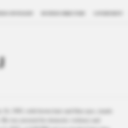
NESS SPOTLIGHT
BUSINESS DIRECTORY
GOVERNMENT
J
 16, 1983, with brown hair and blue eyes, stands
. He was arrested for domestic violence and