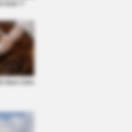
NBERRIES
ntino’s Latest Effort Will Probably
His Best To Date