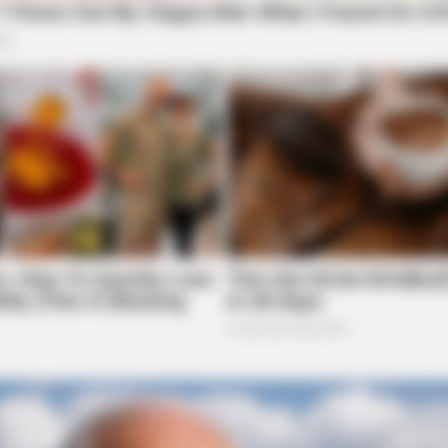
BRAINBERRIES
BRAI
Top 10 Pop Divas (She's Not Number 1)
Tara
Be 