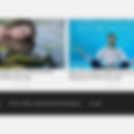
p
Scioto Valley Guardian Email Newsletters
Events