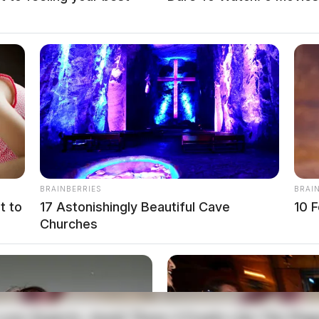
BRAINBERRIES
BRAI
t to
17 Astonishingly Beautiful Cave
10 F
Churches
T
local news source for the Scioto Valley.
More by The