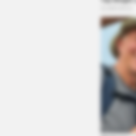
Guardian
BRAINBERRIES
Films To Make You Question Every
Cinema