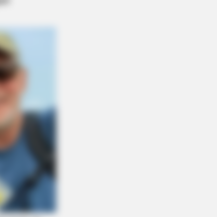
ves Broke The Internet