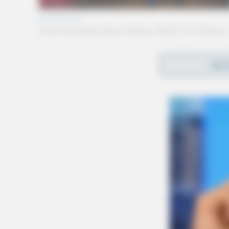
REA
Gender:
MALE
Date of Birth:
6/16/1983
Hair Color:
BROWN