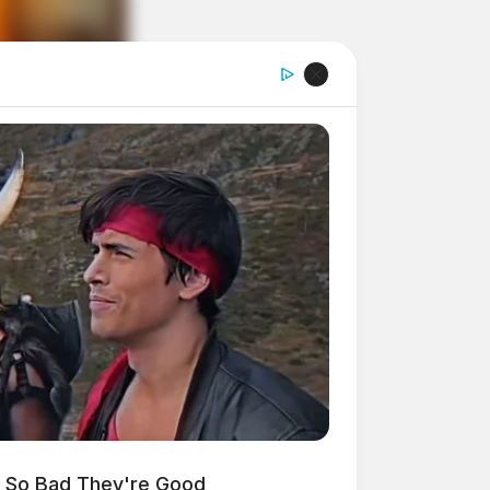
s So Bad They're Good