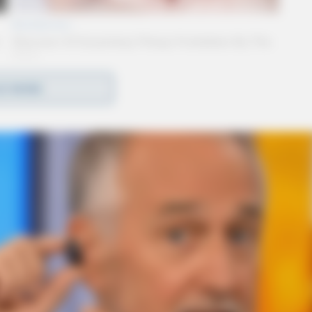
D MORE