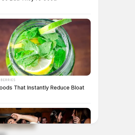
NBERRIES
oods That Instantly Reduce Bloat