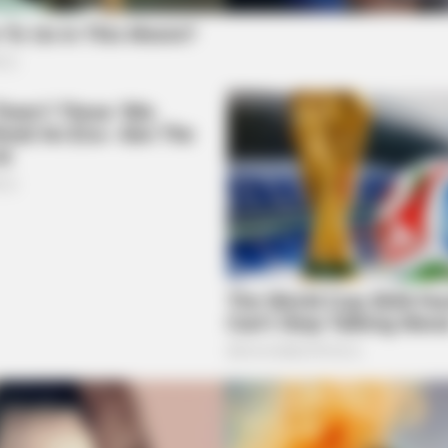
BRAINBERRIES
rewells
These 9 Actresses Will 
BRAINBERRIES
Some Moments Got Out Of Control
Quickly
BRAI