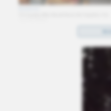
REA
Gender:
MALE
Date of Birth:
1/29/1990
Hair Color:
BROWN