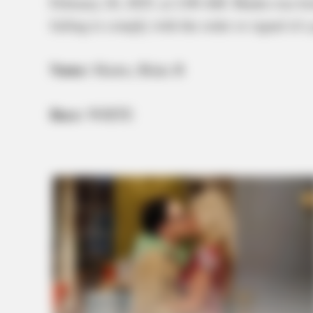
February 26, 2025, at 2:00 AM. Madru was boo
failing to comply with the order or signal of a 
Name:
Madru, Blake B
Race:
WHITE