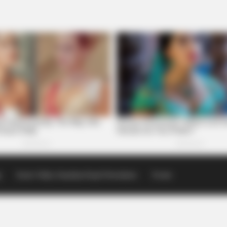
p
Scioto Valley Guardian Email Newsletters
Events