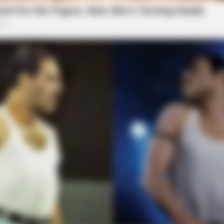
BRAINBERRIES
BRAI
You Wouldn't Believe It If It Wasn't
Thi
Caught On Camera!
Hor