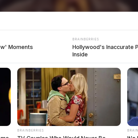
BRAINBERRIES
how' Moments
Hollywood's Inaccurate P
Inside
BRAINBERRIES
BRAI