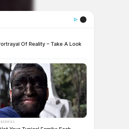
ortrayal Of Reality – Take A Look
NBERRIES