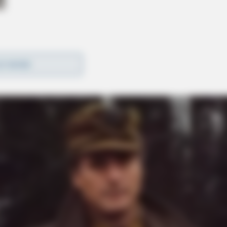
D MORE