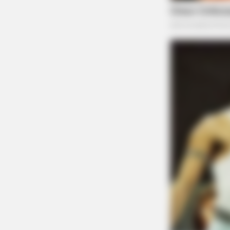
BRAINBERRIES
Plastic Surgery Splurge: Instagram
Model's Quest For Barbie Looks