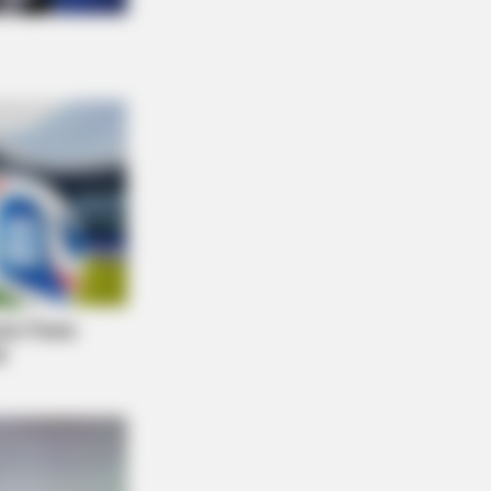
Make You Rethink Good And Evil!
NBERRIES