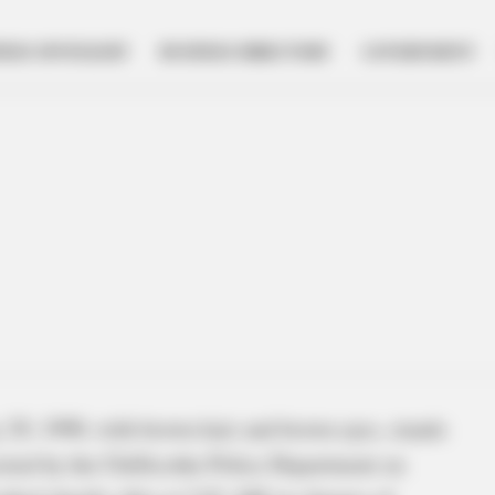
NESS SPOTLIGHT
BUSINESS DIRECTORY
GOVERNMENT
 29, 1990, with brown hair and brown eyes, stands
sted by the Chillicothe Police Department on