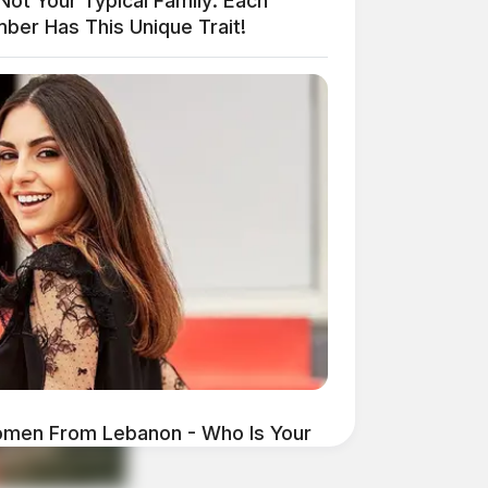
 Not Your Typical Family: Each
ber Has This Unique Trait!
omen From Lebanon - Who Is Your