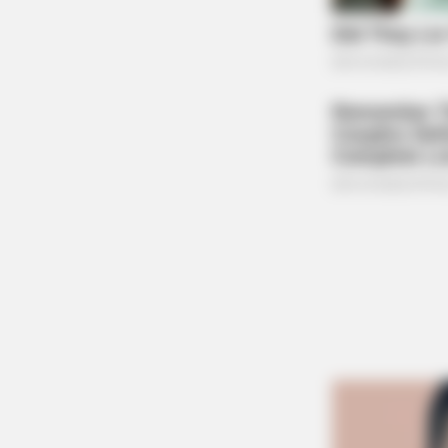
BRAINBERRIES
2025’s Most Impactful Celebrity Fa
BRAINBERRIES