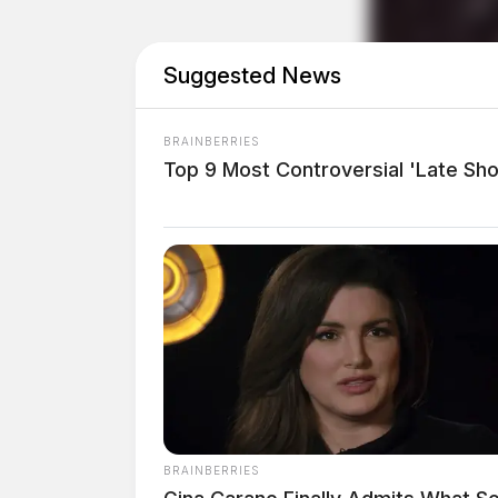
Suggested News
BRAINBERRIES
Top 9 Most Controversial 'Late S
Eye Color:
BROWN
Height:
5’10”
BRAINBERRIES