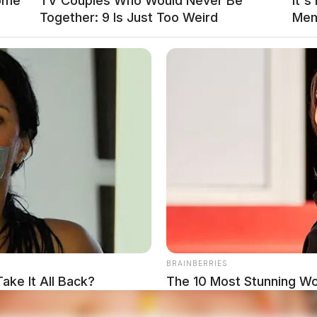
Some
TV Couples Who Would Never Be
It's
Together: 9 Is Just Too Weird
Mem
R OR SIGNAL OF P.O., FAILURE TO
.
BRAINBERRIES
local news source for the Scioto Valley.
ake It All Back?
The 10 Most Stunning W
More by The
Favorite?