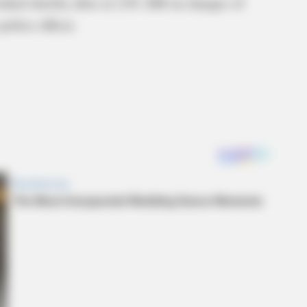
ked shortly after at 2:01 AM on charges of
police officer.