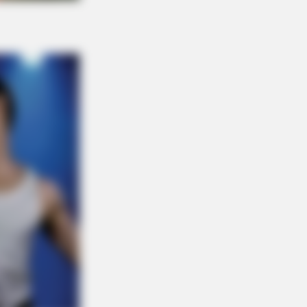
NBERRIES
s Woman Chose To Live Like A
se