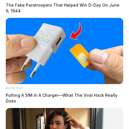
The Fake Paratroopers That Helped Win D-Day On June
6, 1944
BUZZ DAY
Putting A SIM In A Charger—What The Viral Hack Really
Does