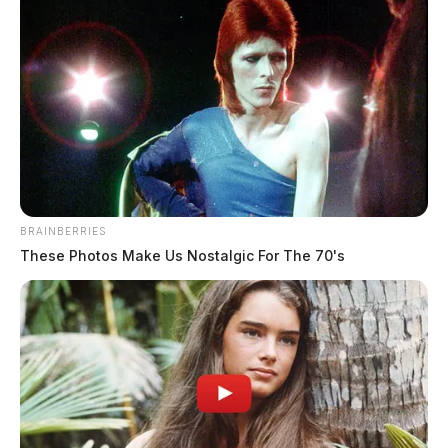
Eye Color:
HAZEL
Height:
5’04”
BRAINBERRIES
Weight:
200 lbs
These Photos Make Us Nostalgic For The 70's
Booking Date:
3/24/2025 7:28 PM
Arrest Date:
3/24/2025 5:27 PM
Arresting Agency:
CHILLICOTHE