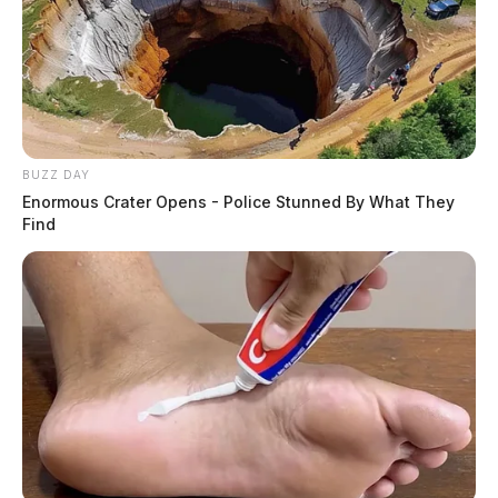
BUZZ DAY
Enormous Crater Opens - Police Stunned By What They
Find