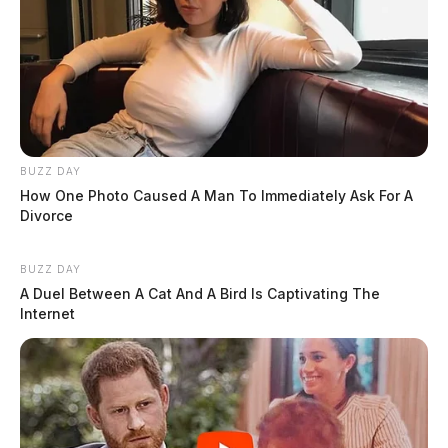
BUZZ DAY
How One Photo Caused A Man To Immediately Ask For A
Divorce
BUZZ DAY
A Duel Between A Cat And A Bird Is Captivating The
Internet