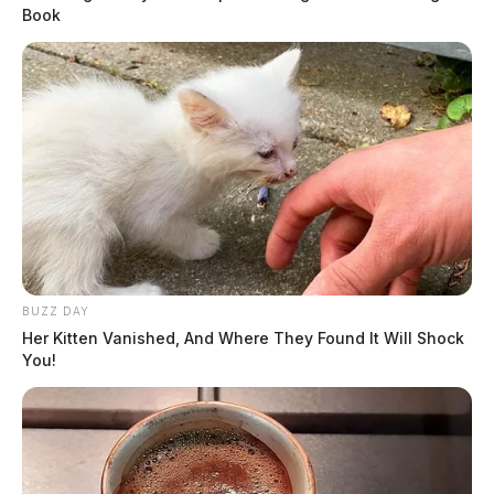
Book
BUZZ DAY
Her Kitten Vanished, And Where They Found It Will Shock
You!