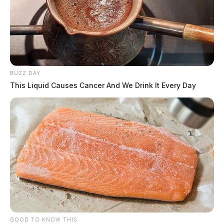
BUZZ DAY
This Liquid Causes Cancer And We Drink It Every Day
GOOD TO KNOW THIS