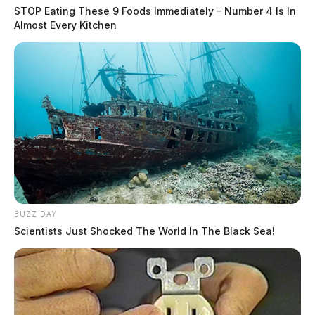
STOP Eating These 9 Foods Immediately – Number 4 Is In
Almost Every Kitchen
BUZZ DAY
Scientists Just Shocked The World In The Black Sea!