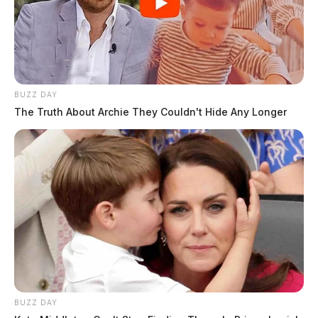
BUZZ DAY
The Truth About Archie They Couldn't Hide Any Longer
BUZZ DAY