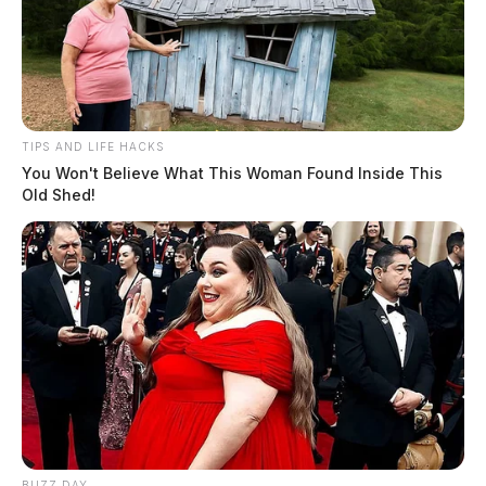
TIPS AND LIFE HACKS
You Won't Believe What This Woman Found Inside This
Old Shed!
BUZZ DAY