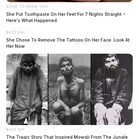
GOOD TO KNOW THIS
She Put Toothpaste On Her Feet For 7 Nights Straight –
Here's What Happened
BUZZ DAY
She Chose To Remove The Tattoos On Her Face. Look At
Her Now
BUZZ DAY
The Tragic Story That Inspired Mowgli From The Jungle