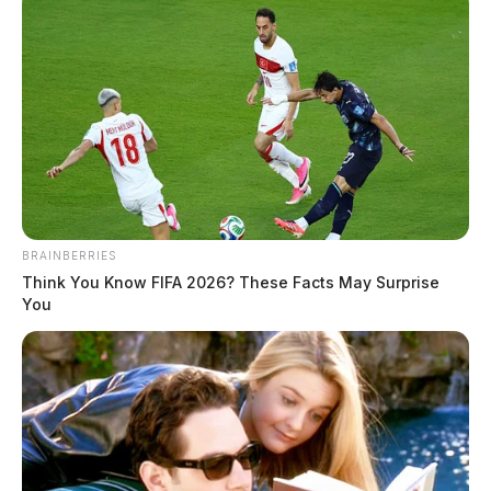
BRAINBERRIES
Think You Know FIFA 2026? These Facts May Surprise
You