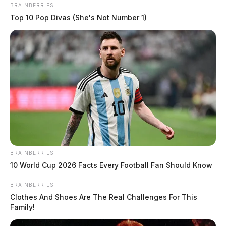
BRAINBERRIES
Top 10 Pop Divas (She's Not Number 1)
BRAINBERRIES
10 World Cup 2026 Facts Every Football Fan Should Know
BRAINBERRIES
Clothes And Shoes Are The Real Challenges For This
Family!