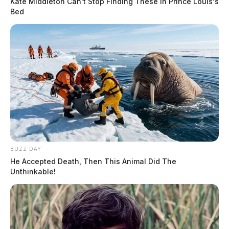
Kate Middleton Can't Stop Finding These In Prince Louis's
Bed
BUZZ DAY
He Accepted Death, Then This Animal Did The
Unthinkable!