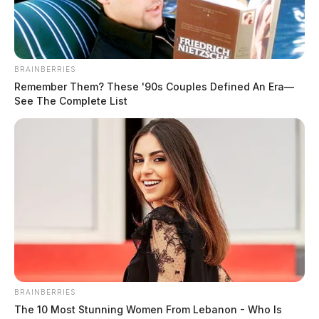
BRAINBERRIES
Remember Them? These '90s Couples Defined An Era—
See The Complete List
BRAINBERRIES
The 10 Most Stunning Women From Lebanon - Who Is