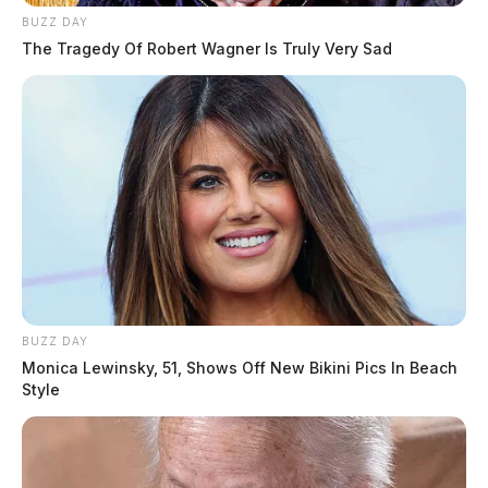
BUZZ DAY
The Tragedy Of Robert Wagner Is Truly Very Sad
BUZZ DAY
Monica Lewinsky, 51, Shows Off New Bikini Pics In Beach
Style