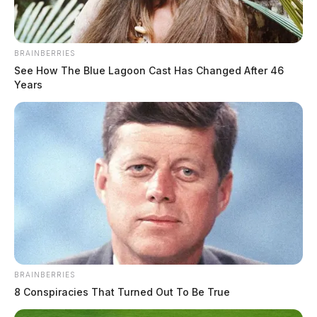
Charges:
FORGERY
BRAINBERRIES
THE GUARDIAN
See How The Blue Lagoon Cast Has Changed After 46
Years
The Scioto Valley Guardian is the #1 local news
source for the Scioto Valley.
More by The Guardian
BRAINBERRIES
8 Conspiracies That Turned Out To Be True