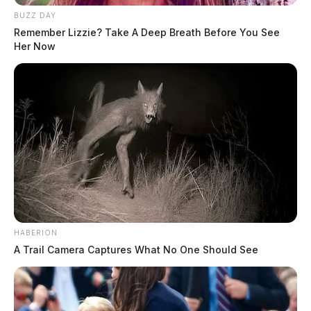
BUZZ DAY
Remember Lizzie? Take A Deep Breath Before You See
Her Now
HABERION
A Trail Camera Captures What No One Should See