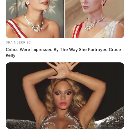
BRAINBERRIES
Critics Were Impressed By The Way She Portrayed Grace
Kelly
Gender:
FEMALE
Date of Birth:
5/2/1982
Hair Color:
BROWN