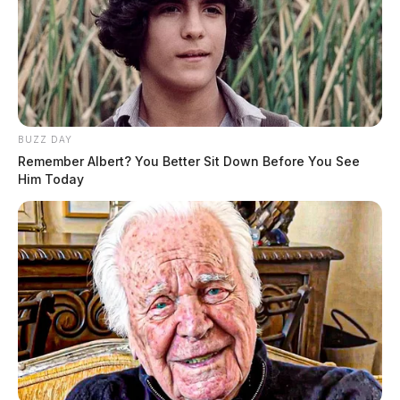
BUZZ DAY
Remember Albert? You Better Sit Down Before You See
Him Today