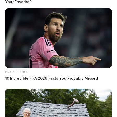
Your Favorite?
BRAINBERRIES
10 Incredible FIFA 2026 Facts You Probably Missed