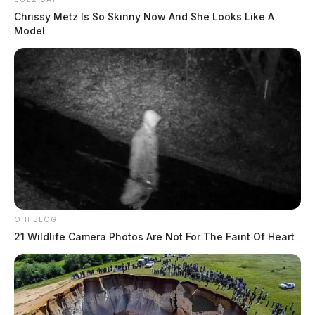
Chrissy Metz Is So Skinny Now And She Looks Like A
Model
OHI BLOG
21 Wildlife Camera Photos Are Not For The Faint Of Heart