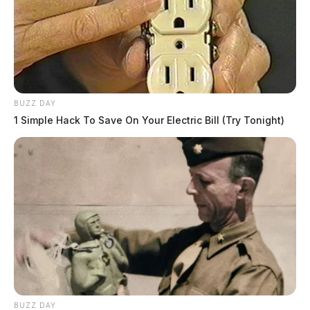
BUZZ DAY
1 Simple Hack To Save On Your Electric Bill (Try Tonight)
BUZZ DAY