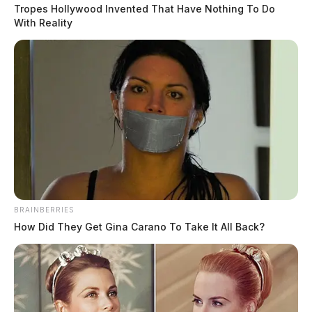
Tropes Hollywood Invented That Have Nothing To Do
With Reality
READ MORE
BRAINBERRIES
How Did They Get Gina Carano To Take It All Back?