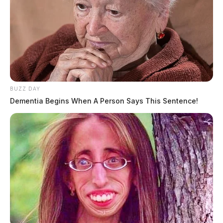
BUZZ DAY
Dementia Begins When A Person Says This Sentence!