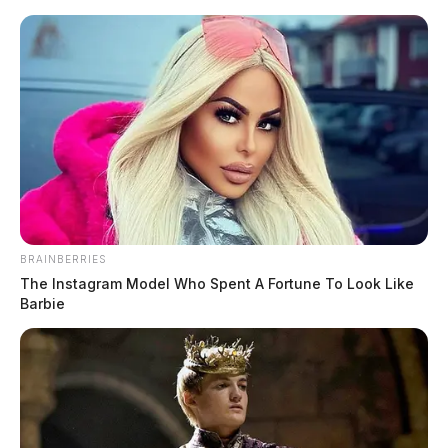
Skip
to
content
BRAINBERRIES
Menu
The Instagram Model Who Spent A Fortune To Look Like
Scioto
Barbie
Valley
Guardian
POSTED
MUGSHOTS
IN
Mayo, Eleanor L
The Guardian
by