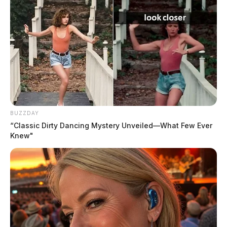
Violation on East Main Street
Case #PD-P2602302
At 9:28 p.m., an officer initiated a traffic stop on East
Main Street and issued a traffic citation for failure to
obey traffic control devices.
BUZZDAY
THE GUARDIAN
“Classic Dirty Dancing Mystery Unveiled—What Few Ever
Knew"
The Scioto Valley Guardian is the #1 local news
source for the Scioto Valley.
More by The Guardian