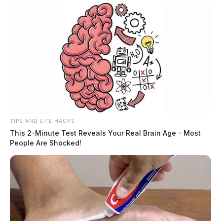
TIPS AND LIFE HACKS
This 2-Minute Test Reveals Your Real Brain Age - Most
People Are Shocked!