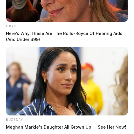
ORACLE
Here’s Why These Are The Rolls-Royce Of Hearing Aids
(And Under $99)
BUZZDAY
Meghan Markle's Daughter All Grown Up — See Her Now!