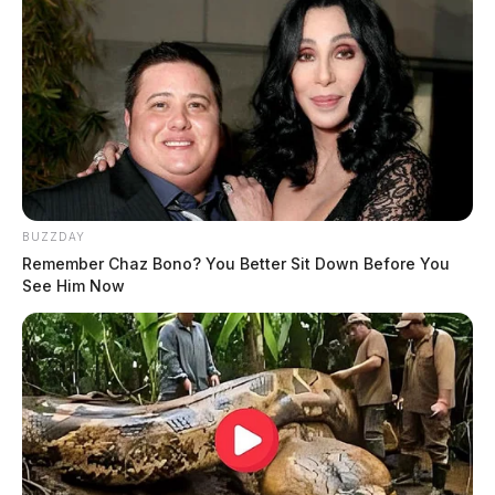
BUZZDAY
Remember Chaz Bono? You Better Sit Down Before You
See Him Now