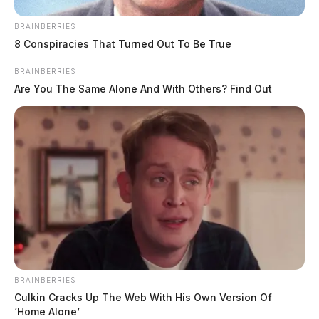
Case #PD-P2602295
BRAINBERRIES
8 Conspiracies That Turned Out To Be True
At 11:37 a.m., officers were dispatched to South
BRAINBERRIES
Hickory Street regarding a theft. The investigation
Are You The Same Alone And With Others? Find Out
continues.
Unresponsive Person on Pine Street
Case #PD-P2602296
At 1:46 p.m., officers were dispatched to Pine Street in
regard to a person unresponsive and not breathing.
Arrest on Warrant for Failure to
BRAINBERRIES
Culkin Cracks Up The Web With His Own Version Of
Appear
‘Home Alone’