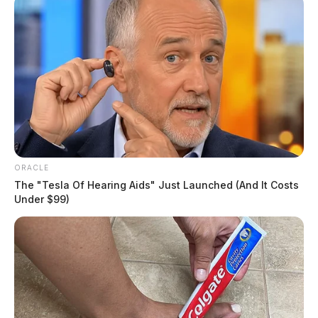
ORACLE
The "Tesla Of Hearing Aids" Just Launched (And It Costs
Under $99)