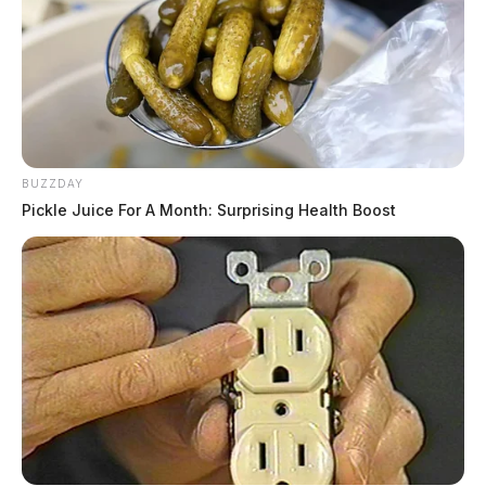
BUZZDAY
Pickle Juice For A Month: Surprising Health Boost