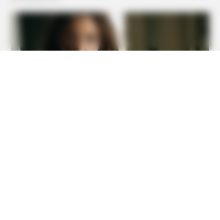
Incredible Discovery
HABERION
Hairdresser Cuts Teen's Hair And Finds This Inside