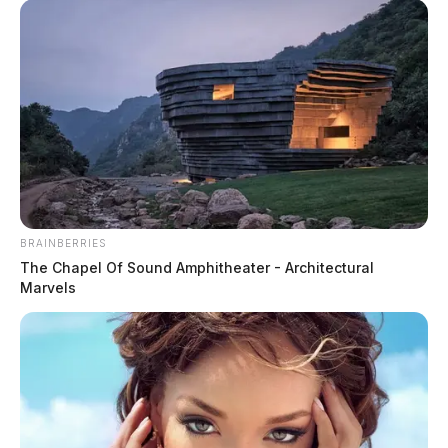
BRAINBERRIES
The Chapel Of Sound Amphitheater - Architectural
Marvels
Traffic Stop on East 7th Street
Case #PD-P2602291