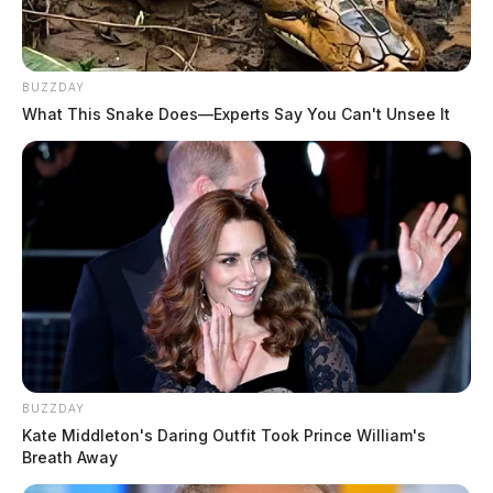
BUZZDAY
What This Snake Does—Experts Say You Can't Unsee It
BUZZDAY
Kate Middleton's Daring Outfit Took Prince William's
Breath Away