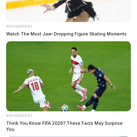
At 9:04 a.m., officers responded to a traffic crash on
Western Avenue. A report was taken for the hit-and-
BRAINBERRIES
run incident.
Watch The Most Jaw‑Dropping Figure Skating Moments
BRAINBERRIES
Think You Know FIFA 2026? These Facts May Surprise
You