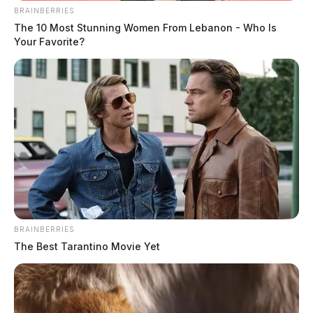
Case #PD-P2602293
BRAINBERRIES
The 10 Most Stunning Women From Lebanon - Who Is
Your Favorite?
At 10:09 a.m., an officer was dispatched to 85 River
Trace Lane in reference to a theft that occurred at 168
Scioto Avenue. The investigation continues.
BRAINBERRIES
The Best Tarantino Movie Yet