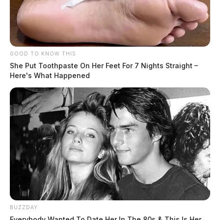
GOOD TO KNOW THIS
She Put Toothpaste On Her Feet For 7 Nights Straight –
Here's What Happened
BUZZDAY
Everybody Wanted To Date Her In The 80s & This Is Her