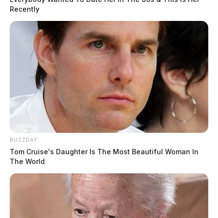
Recently
BUZZDAY
Tom Cruise's Daughter Is The Most Beautiful Woman In
The World