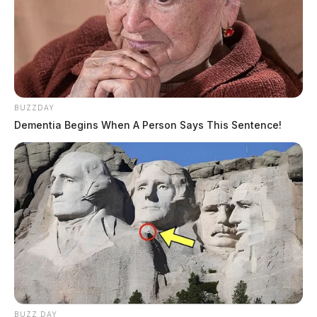
BUZZDAY
Dementia Begins When A Person Says This Sentence!
BUZZ DAY