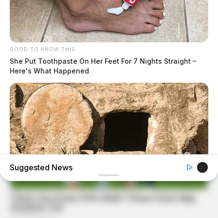
GOOD TO KNOW THIS
She Put Toothpaste On Her Feet For 7 Nights Straight –
Here's What Happened
Suggested News
BUZZ DAY
Jesus' Tomb Is Opened And Scientists Make An