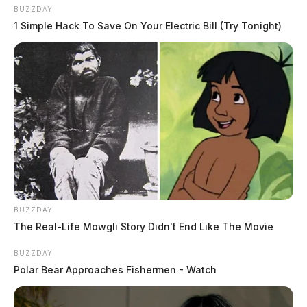
BUZZDAY
1 Simple Hack To Save On Your Electric Bill (Try Tonight)
BUZZDAY
The Real-Life Mowgli Story Didn't End Like The Movie
BUZZDAY
Polar Bear Approaches Fishermen - Watch