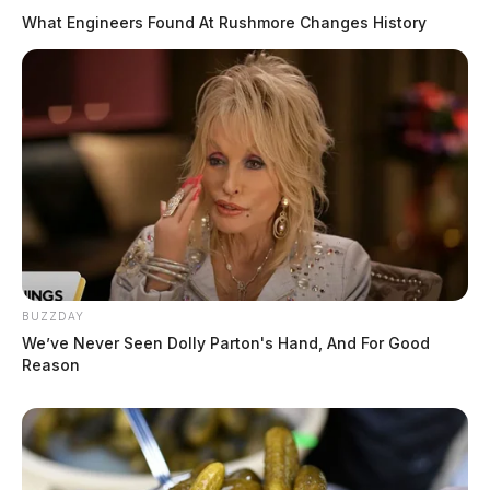
What Engineers Found At Rushmore Changes History
BUZZDAY
We’ve Never Seen Dolly Parton's Hand, And For Good
Reason