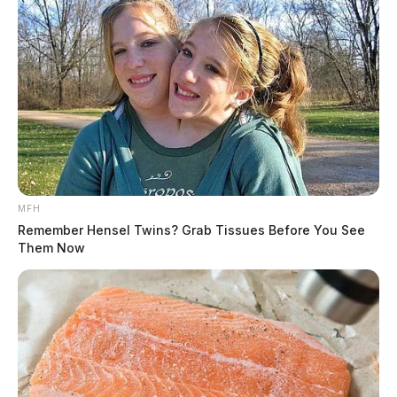
MFH
Remember Hensel Twins? Grab Tissues Before You See
Them Now