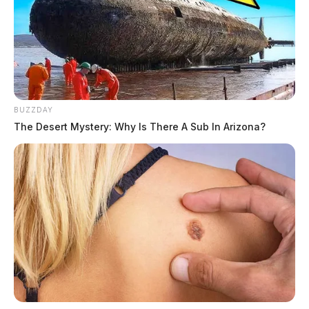
BUZZDAY
The Desert Mystery: Why Is There A Sub In Arizona?