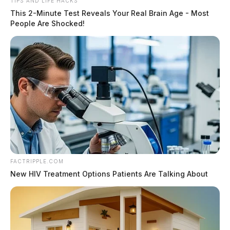
TIPS AND LIFE HACKS
This 2-Minute Test Reveals Your Real Brain Age - Most
People Are Shocked!
FACTRIPPLE.COM
New HIV Treatment Options Patients Are Talking About