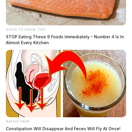
GOOD TO KNOW THIS
STOP Eating These 9 Foods Immediately – Number 4 Is In
Almost Every Kitchen
NATIVE FIBER
Constipation Will Disappear And Feces Will Fly At Once!