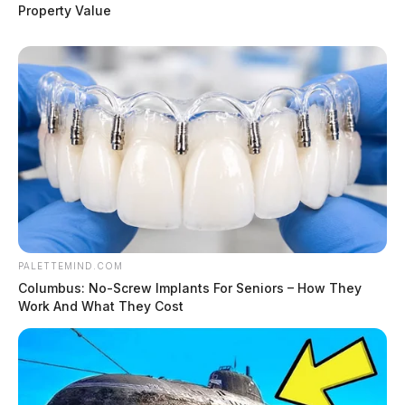
Property Value
PALETTEMIND.COM
Columbus: No-Screw Implants For Seniors – How They
Work And What They Cost