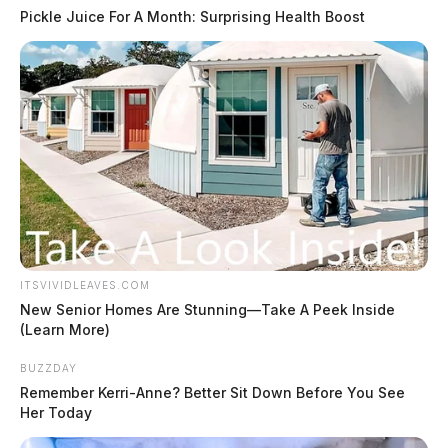
Pickle Juice For A Month: Surprising Health Boost
ITSVIVIDLEAVES.COM
New Senior Homes Are Stunning—Take A Peek Inside
(Learn More)
BUZZDAY
Remember Kerri-Anne? Better Sit Down Before You See
Her Today
#7 –
Inmate dies in Ross County Jail,