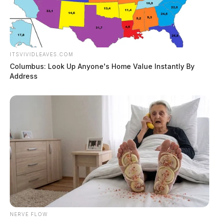
ITSVIVIDLEAVES.COM
Columbus: Look Up Anyone's Home Value Instantly By
Address
NERVE FLOW