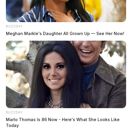
BUZZDAY
Meghan Markle's Daughter All Grown Up — See Her Now!
BUZZDAY
Marlo Thomas Is 86 Now - Here's What She Looks Like
Today