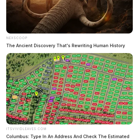
NEXSCOOP
The Ancient Discovery That's Rewriting Human History
ITSVIVIDLEAVES.COM
Columbus: Type In An Address And Check The Estimated