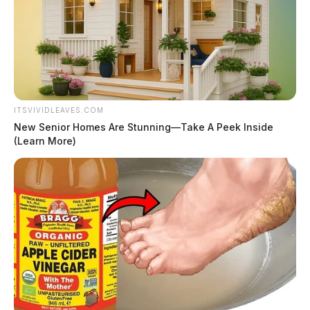
ITSVIVIDLEAVES.COM
New Senior Homes Are Stunning—Take A Peek Inside
(Learn More)