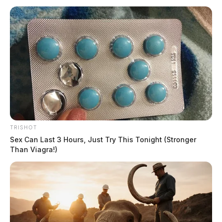
TRISHOT
Sex Can Last 3 Hours, Just Try This Tonight (Stronger
Than Viagra!)