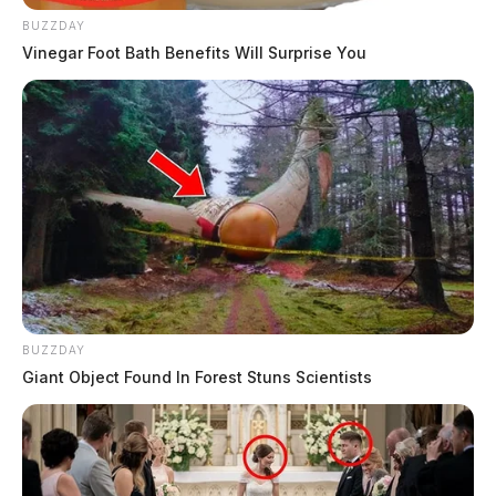
BUZZDAY
Vinegar Foot Bath Benefits Will Surprise You
BUZZDAY
Giant Object Found In Forest Stuns Scientists