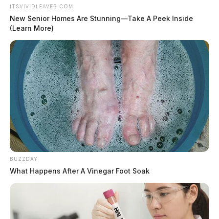
ITSVIVIDLEAVES.COM
New Senior Homes Are Stunning—Take A Peek Inside
(Learn More)
BUZZDAY
What Happens After A Vinegar Foot Soak