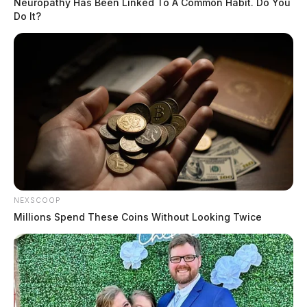
Neuropathy Has Been Linked To A Common Habit. Do You
Do It?
In May, deputies were called to Greenfield after
Madison Bell, 18, did not show up to a scheduled
appointment. When her phone was pinged for a
location, it was found inside her abandoned car with
keys at a local church, according to the Sheriff’s office.
She would later be found in Texas. Police said she fled
to start a new life.
THE GUARDIAN
NEXSCOOP
The Scioto Valley Guardian is the #1 local news
Millions Spend These Coins Without Looking Twice
source for the Scioto Valley.
More by The Guardian