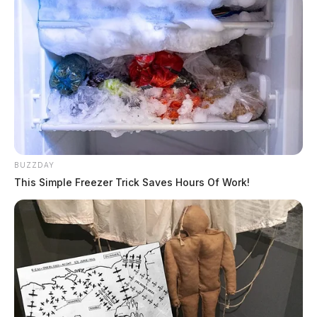
officials remaining tight-lipped
Scott Coldren, 20, died in February while incarcerated
in the Ross County Jail. The Guardian was the first to
report the incident while EMS was trying to resuscitate
the young man. His mother later sued the jail in federal
court, stating her son pleaded with officials that he was
in a mental health crisis before taking his own life. The
BUZZDAY
mother contended in federal court that the Sheriff
This Simple Freezer Trick Saves Hours Of Work!
failed to act to protect her son with his cries for help.
The case is still pending.
#6 –
Portsmouth attorney detained by
agents, house and office raided
A prominent attorney in Portsmouth was briefly taken