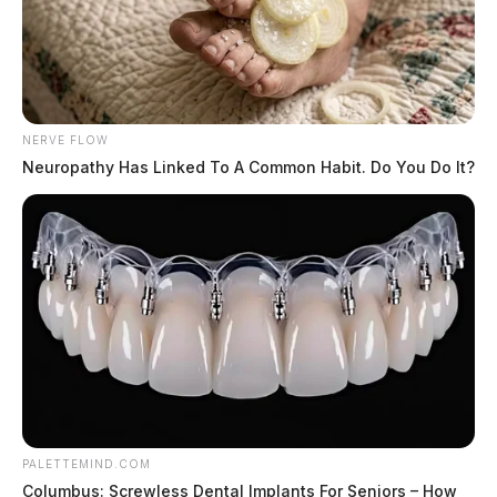
NERVE FLOW
Neuropathy Has Linked To A Common Habit. Do You Do It?
PALETTEMIND.COM
Columbus: Screwless Dental Implants For Seniors – How