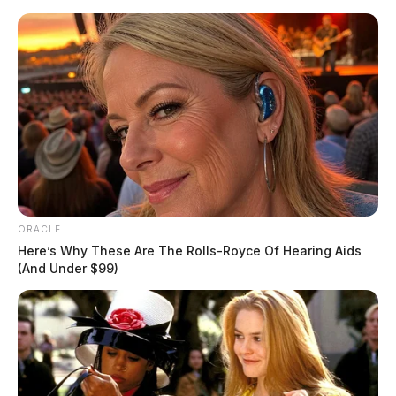
Skip
to
content
ORACLE
Menu
Here’s Why These Are The Rolls-Royce Of Hearing Aids
Scioto
(And Under $99)
Valley
Guardian
POSTED
LOCAL NEWS
IN
Look back: top stories of 2020
The Guardian
by