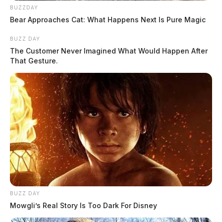
BUZZDAY
Bear Approaches Cat: What Happens Next Is Pure Magic
BUZZ DAY
The Customer Never Imagined What Would Happen After
That Gesture.
BUZZ DAY
Mowgli’s Real Story Is Too Dark For Disney