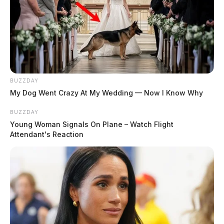
BUZZDAY
My Dog Went Crazy At My Wedding — Now I Know Why
BUZZDAY
Young Woman Signals On Plane – Watch Flight
Attendant's Reaction