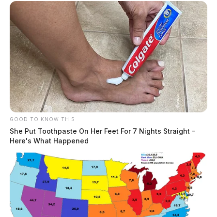
GOOD TO KNOW THIS
She Put Toothpaste On Her Feet For 7 Nights Straight –
Here's What Happened