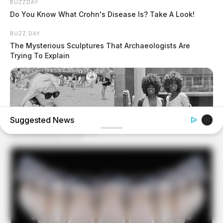
BUZZDAY
Do You Know What Crohn's Disease Is? Take A Look!
BUZZ DAY
The Mysterious Sculptures That Archaeologists Are
Trying To Explain
Suggested News
BUZZ DAY
Photos From The 70s That Defined A Beauty Standard