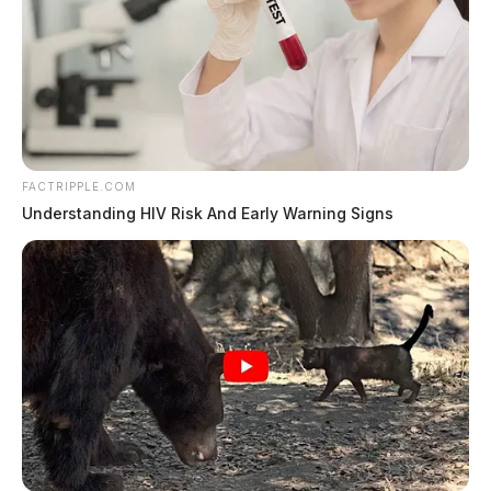
FACTRIPPLE.COM
Understanding HIV Risk And Early Warning Signs