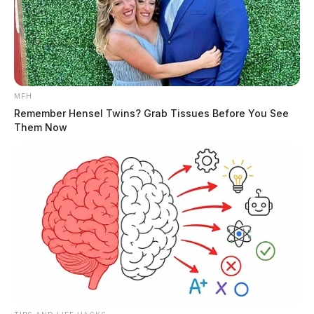
MFH
Remember Hensel Twins? Grab Tissues Before You See
Them Now