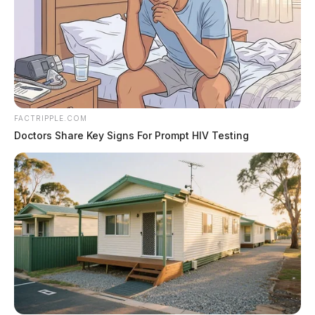
FACTRIPPLE.COM
Doctors Share Key Signs For Prompt HIV Testing