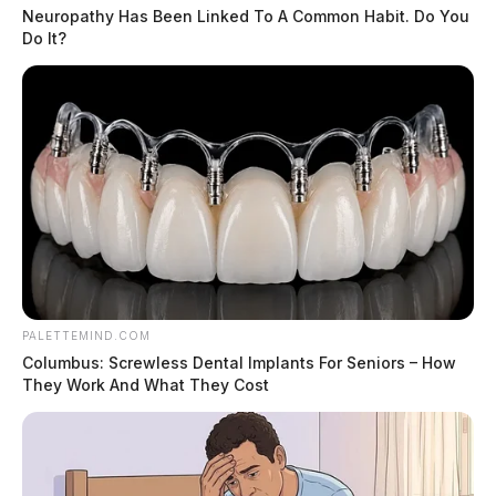
Neuropathy Has Been Linked To A Common Habit. Do You
Do It?
PALETTEMIND.COM
Columbus: Screwless Dental Implants For Seniors – How
They Work And What They Cost