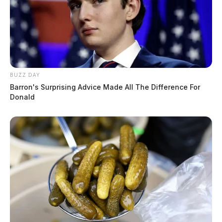
BUZZ DAY
Barron's Surprising Advice Made All The Difference For
Donald