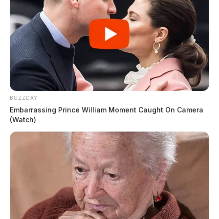
BUZZDAY
Embarrassing Prince William Moment Caught On Camera
(Watch)