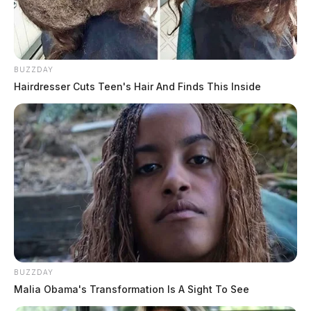
BUZZDAY
Hairdresser Cuts Teen's Hair And Finds This Inside
BUZZDAY
Malia Obama's Transformation Is A Sight To See