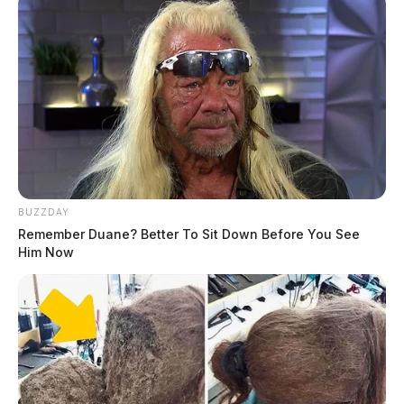
BUZZDAY
Remember Duane? Better To Sit Down Before You See
Him Now