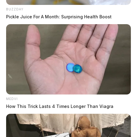
BUZZDAY
Pickle Juice For A Month: Surprising Health Boost
MEDVI
How This Trick Lasts 4 Times Longer Than Viagra