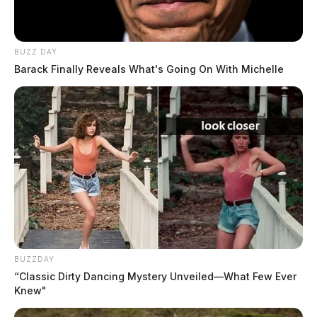
BUZZ DAY
Gender:
MALE
Barack Finally Reveals What's Going On With Michelle
Date of Birth:
8/2/1992
Hair Color:
BLACK
BUZZDAY
“Classic Dirty Dancing Mystery Unveiled—What Few Ever
Knew"