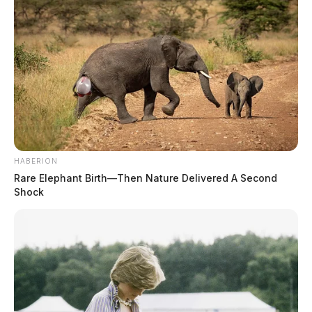
HABERION
Rare Elephant Birth—Then Nature Delivered A Second
Shock
Eye Color:
BROWN