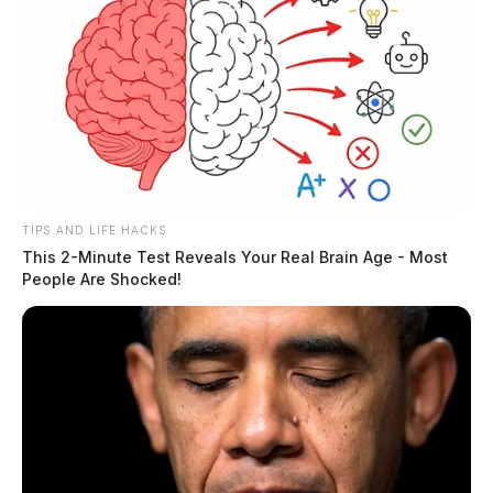
TIPS AND LIFE HACKS
This 2-Minute Test Reveals Your Real Brain Age - Most
People Are Shocked!