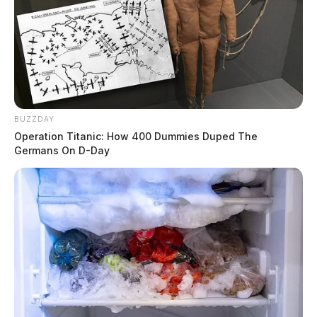
BUZZDAY
Operation Titanic: How 400 Dummies Duped The
Germans On D-Day