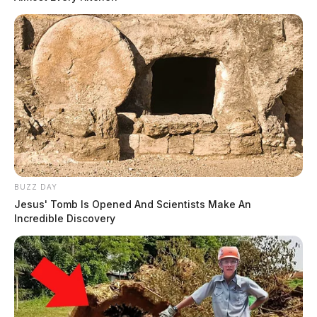
BUZZ DAY
Jesus' Tomb Is Opened And Scientists Make An
Incredible Discovery