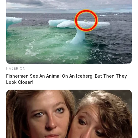
HABERION
Fishermen See An Animal On An Iceberg, But Then They
Look Closer!