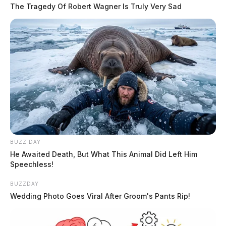
The Tragedy Of Robert Wagner Is Truly Very Sad
1992, was booked into custody on July 8, 2026, at
9:22 PM in connection with a case involving domestic
violence in the jurisdiction of the Chillicothe Police
Department. Beverly is described as 5’04” tall,
weighing 150 lbs, with black hair and brown eyes.
Name:
Beverly, Tre Valentine
READ MORE
Race:
BLACK
BUZZ DAY
He Awaited Death, But What This Animal Did Left Him
Speechless!
BUZZDAY
Wedding Photo Goes Viral After Groom's Pants Rip!