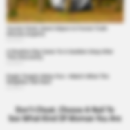
ORACLE
CVS Swept Clean Of This Invisible Hearing Breakthrough
Under $100
BUZZDAY
The Mysterious Sculptures That Archaeologists Are
Trying To Explain