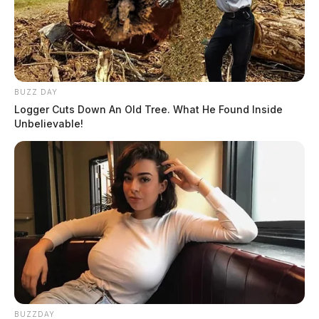
BUZZ DAY
Logger Cuts Down An Old Tree. What He Found Inside
Unbelievable!
BUZZDAY