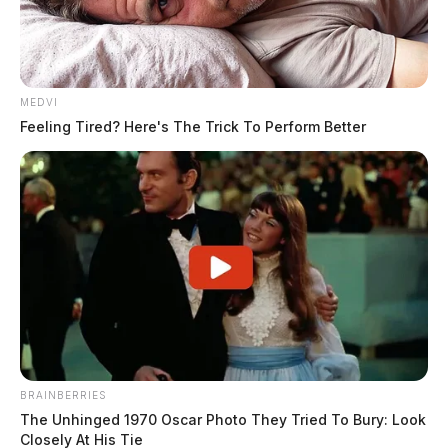
MEDVI
Feeling Tired? Here's The Trick To Perform Better
BRAINBERRIES
The Unhinged 1970 Oscar Photo They Tried To Bury: Look
Closely At His Tie