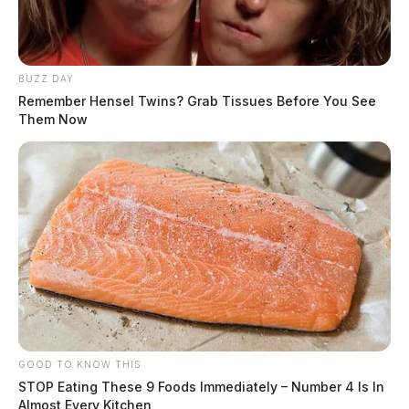
BUZZ DAY
Remember Hensel Twins? Grab Tissues Before You See
Them Now
GOOD TO KNOW THIS
STOP Eating These 9 Foods Immediately – Number 4 Is In
Almost Every Kitchen