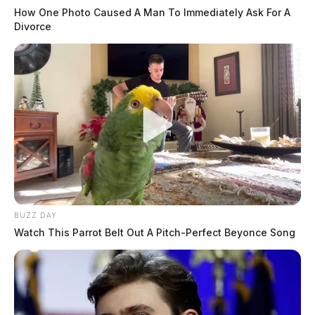
How One Photo Caused A Man To Immediately Ask For A
Divorce
BUZZ DAY
Watch This Parrot Belt Out A Pitch-Perfect Beyonce Song