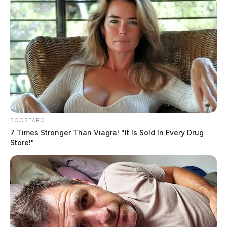
BOOSTARO
7 Times Stronger Than Viagra! "It Is Sold In Every Drug
Store!"