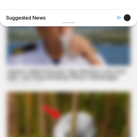
BUZZDAY
Vinegar Foot Bath Benefits Will Surprise You