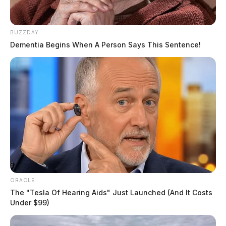
BUZZDAY
Dementia Begins When A Person Says This Sentence!
ORACLE
The "Tesla Of Hearing Aids" Just Launched (And It Costs
Under $99)