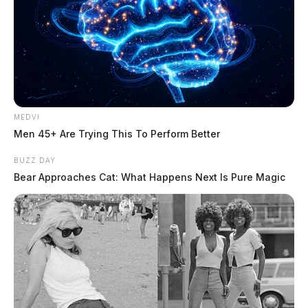
MEDVI
Men 45+ Are Trying This To Perform Better
BUZZ DAY
Bear Approaches Cat: What Happens Next Is Pure Magic