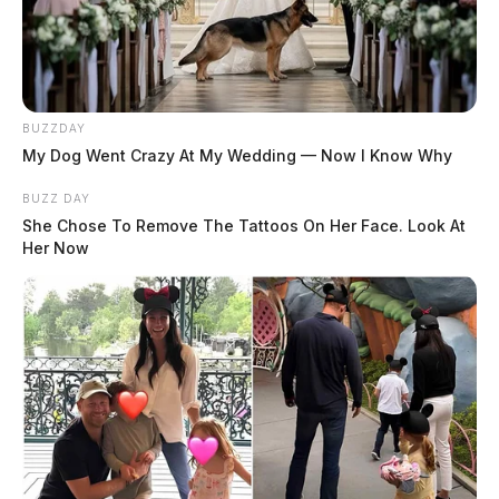
BUZZDAY
My Dog Went Crazy At My Wedding — Now I Know Why
BUZZ DAY
She Chose To Remove The Tattoos On Her Face. Look At
Her Now