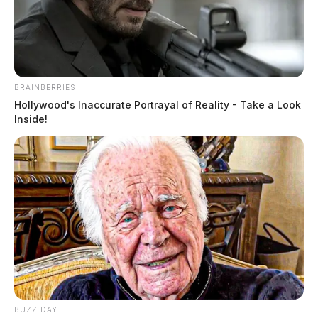
July 8, 2026
BRAINBERRIES
Hollywood's Inaccurate Portrayal of Reality - Take a Look
Inside!
Tap to see Image
Tre Valentine Beverly, a Black male born on August 2,
BUZZ DAY