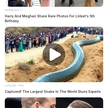
HERBEAUTY
Harry And Meghan Share Rare Photos For Lilibet's 5th
Birthday
LIFE360 TIPS
Captured! The Largest Snake In The World Stuns Experts