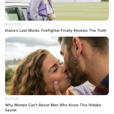
Height:
5’04”
Weight:
150 lbs
BUZZ DAY
Diana’s Last Words: Firefighter Finally Reveals The Truth
Booking Date:
7/8/2026 9:22 PM
Arrest Date:
7/8/2026
Arresting Agency:
CHILLICOTHE
Charges:
DOMESTIC VIOLENCE
About This Booking Record
BUZZDAY
Why Women Can't Resist Men Who Know This Hidden
Domestic Violence
Secret