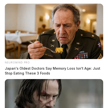
Skip
to
content
NEUROMIND PRO
Menu
Japan's Oldest Doctors Say Memory Loss Isn't Age: Just
Scioto
Stop Eating These 3 Foods
Valley
Guardian
POSTED
MUGSHOTS
IN
Beverly, Tre Valentine
The Guardian
by