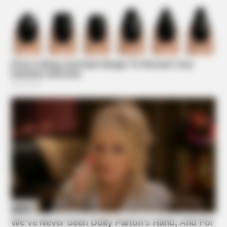
BUZZDAY
Bear And Cat's Unexpected Encounter Goes Viral
Suggested News
BUZZDAY
The Real-Life Mowgli Story Didn't End Like The Movie