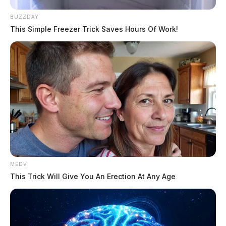
BUZZDAY
This Simple Freezer Trick Saves Hours Of Work!
MEDVI
This Trick Will Give You An Erection At Any Age