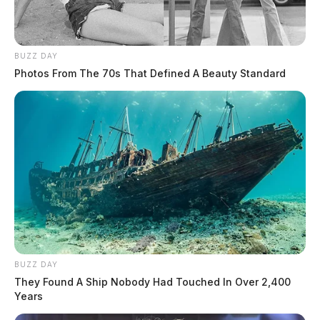
BUZZ DAY
Photos From The 70s That Defined A Beauty Standard
BUZZ DAY
They Found A Ship Nobody Had Touched In Over 2,400
Years